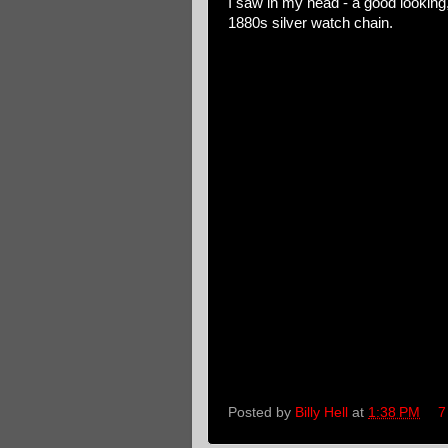
I saw in my head - a good looking
1880s silver watch chain.
Posted by
Billy Hell
at
1:38 PM
7