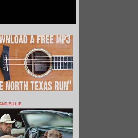
 AND BILLIE