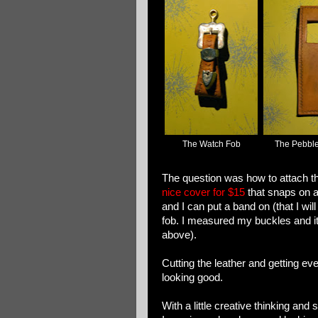
The Watch Fob
The Pebble
The question was how to attach the
nice cover for $15
that snaps on a
and I can put a band on (that I wil
fob. I measured my buckles and it
above).
Cutting the leather and getting eve
looking good.
With a little creative thinking and