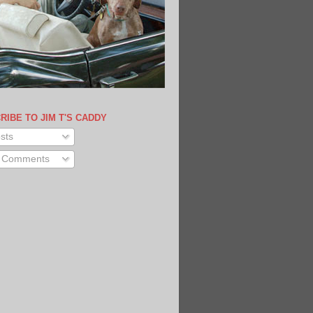
RIBE TO JIM T'S CADDY
sts
l Comments