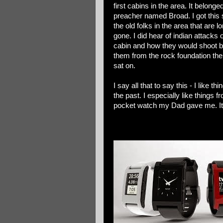
first cabins in the area. It belonge
preacher named Broad. I got this 
the old folks in the area that are l
gone. I did hear of indian attacks 
cabin and how they would shoot b
them from the rock foundation th
sat on.
I say all that to say this - I like th
the past. I especially like things 
pocket watch my Dad gave me. It w