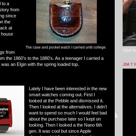
d to a
story from
ong since
on the
ack at
e house
The case and pocket watch I carried until college.
Click h
ings from
from the 1860's to the 1880's. As a teenager I carried a
as an Elgin with the spring loaded top.
JIM T 
Lately I have been interested in the new
smart watches coming out. First I
looked at the Pebble and dismissed it.
Then I looked at the alternatives. I didn't
want to spend so much I would feel bad
about the purchase later so I kept on
looking. Then I looked a the Nano 6th
gen. It was cool but since Apple