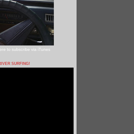
ere to subscribe via iTunes
RIVER SURFING!