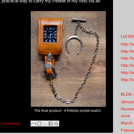
, practical way to carry my Pebble in my vest via an
LISTE
http:/
http:/
http:/
http:/
http:/
http:/
BLOG 
Januar
Novem
The final product - A Pebble pocket watch.
June
(
March
 comments:
Februa