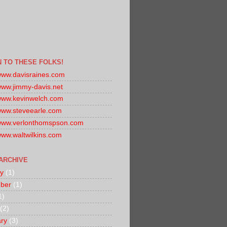
N TO THESE FOLKS!
/www.davisraines.com
/www.jimmy-davis.net
/www.kevinwelch.com
/www.steveearle.com
/www.verlonthomspson.com
/www.waltwilkins.com
ARCHIVE
y
(1)
ber
(1)
1)
(2)
ry
(3)