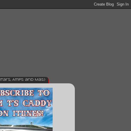
itars, Amps and Mas)