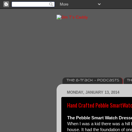
The 8-track - Podcasts
Th
MONDAY, JANUARY 13, 2014
Hand Crafted Pebble SmartWatc
The Pebble Smart Watch Dressed
When I was a kid there was a hill
house. It had the foundation of one