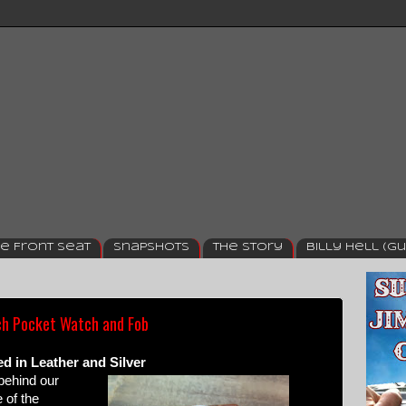
e Front Seat
Snapshots
The Story
Billy Hell (Gu
h Pocket Watch and Fob
 in Leather and Silver
 behind our
 of the