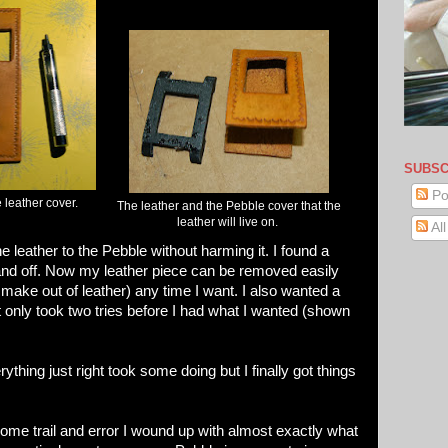
SUBSC
Po
 leather cover.
The leather and the Pebble cover that the
leather will live on.
Al
 leather to the Pebble without harming it. I found a
nd off. Now my leather piece can be removed easily
l make out of leather) any time I want. I also wanted a
 only took two tries before I had what I wanted (shown
rything just right took some doing but I finally got things
 some trail and error I wound up with almost exactly what