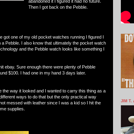
abandoned it I figured it had no future.
Then I got back on the Pebble.
e got one of my old pocket watches running I figured I
 a Pebble. I also know that ultimately the pocket watch
technology and the Pebble watch looks like something I
 hit ebay. Sure enough there were plenty of Pebble
und $100. I had one in my hand 3 days later.
ove the way it looked and I wanted to carry this thing as a
 different ways to do that but the only practical way
JIM T.
not messed with leather since I was a kid so I hit the
ome supplies.