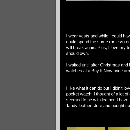
I wear vests and while I could hav
could spend the same (or less) on
will break again. Plus, I love my 
should own.
I waited until after Christmas and
watches at a Buy It Now price aro
I like what it can do but I didn't l
pocket watch. I thought of a lot of
seemed to be with leather. I have 
Tandy leather store and bought s